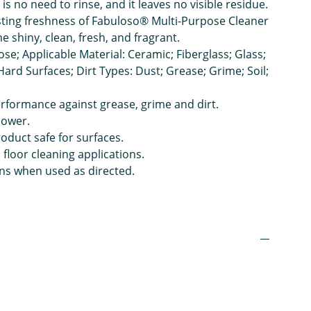
 is no need to rinse, and it leaves no visible residue.
sting freshness of Fabuloso® Multi-Purpose Cleaner
 shiny, clean, fresh, and fragrant.
ose; Applicable Material: Ceramic; Fiberglass; Glass;
; Hard Surfaces; Dirt Types: Dust; Grease; Grime; Soil;
rformance against grease, grime and dirt.
power.
duct safe for surfaces.
floor cleaning applications.
ns when used as directed.