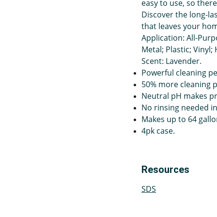
easy to use, so there
Discover the long-la
that leaves your home
Application: All-Purp
Metal; Plastic; Vinyl
Scent: Lavender.
Powerful cleaning pe
50% more cleaning 
Neutral pH makes pro
No rinsing needed in 
Makes up to 64 gallo
4pk case.
Resources
SDS