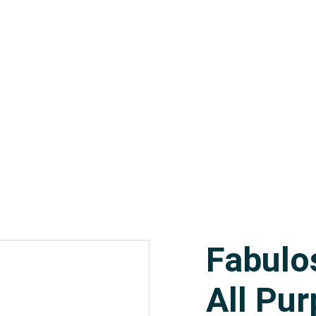
orial Supplies
Paper Products
Linen Supplies
About
Fabulo
All Pu