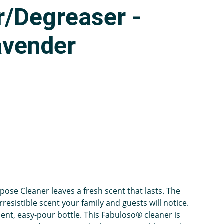
r/Degreaser -
avender
ose Cleaner leaves a fresh scent that lasts. The
rresistible scent your family and guests will notice.
ient, easy-pour bottle. This Fabuloso® cleaner is