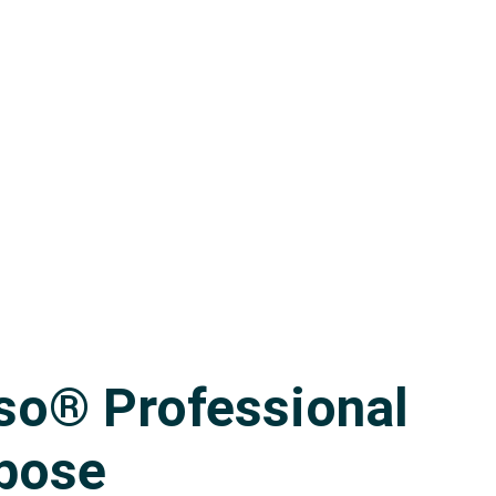
Contact
CART
so® Professional
rpose