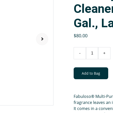
Cleane
Gal., L
$80.00
-
+
Add to Bag
Fabuloso® Multi-Purp
fragrance leaves an i
It comes in a conven