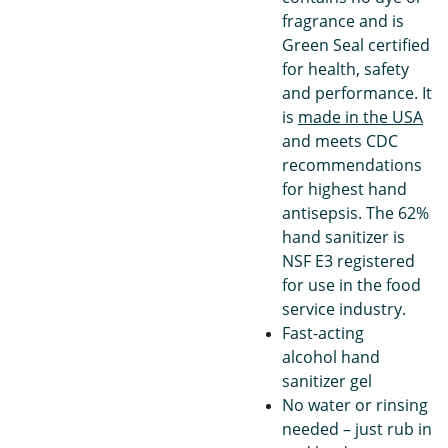
fragrance and is
Green Seal certified
for health, safety
and performance. It
is
made in the USA
and meets CDC
recommendations
for highest hand
antisepsis. The 62%
hand sanitizer is
NSF E3 registered
for use in the food
service industry.
Fast-acting
alcohol hand
sanitizer gel
No water or rinsing
needed – just rub in