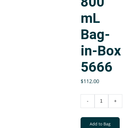
800
mL
Bag-
in-Box
5666
$112.00
-
+
Add to Bag