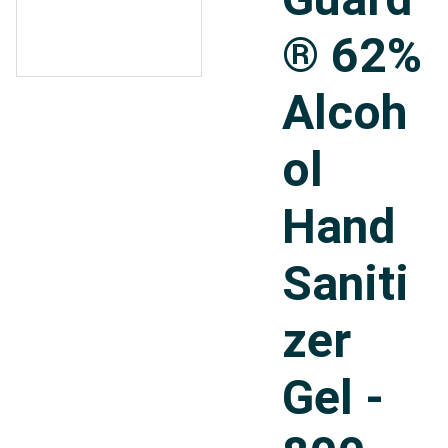
® 62%
Alcoh
ol
Hand
Saniti
zer
Gel -