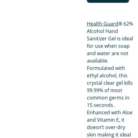
Health Guard
® 62%
Alcohol Hand
Sanitizer Gel is ideal
for use when soap
and water are not
available.
Formulated with
ethyl alcohol, this
crystal clear gel kills
99.99% of most
common germs in
15 seconds.
Enhanced with Aloe
and Vitamin E, it
doesn’t over-dry
skin making it ideal