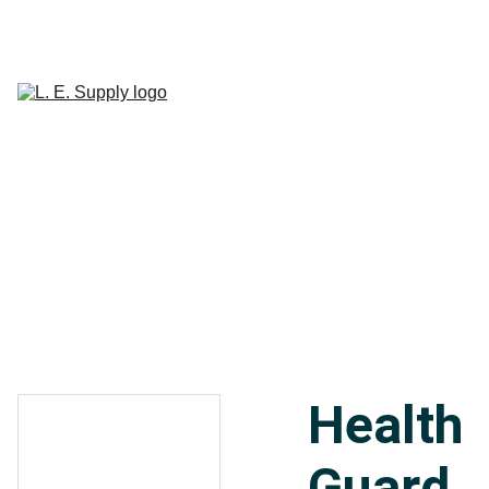
Home
Janitorial 
Supplies
Paper 
CART
Products
Linen Supplies
About
Contact
Health
Guard