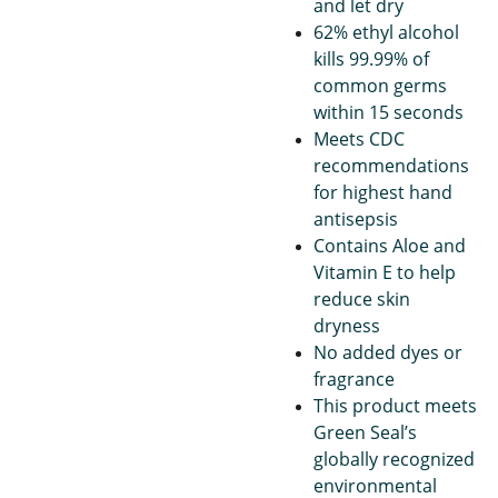
and let dry
62% ethyl alcohol
kills 99.99% of
common germs
within 15 seconds
Meets CDC
recommendations
for highest hand
antisepsis
Contains Aloe and
Vitamin E to help
reduce skin
dryness
No added dyes or
fragrance
This product meets
Green Seal’s
globally recognized
environmental