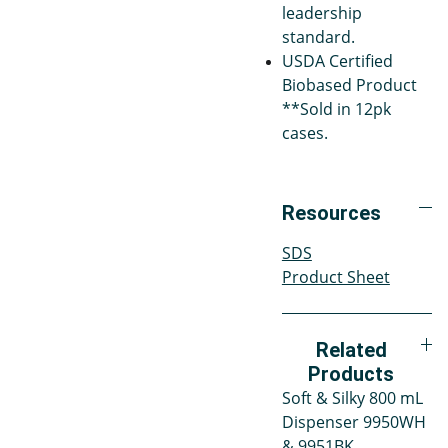
leadership
standard.
USDA Certified
Biobased Product
**Sold in 12pk
cases.
Resources
SDS
Product Sheet
Related
Products
Soft & Silky 800 mL
Dispenser 9950WH
& 9951BK