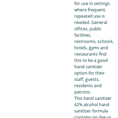
for use in settings
where frequent,
repeated use is
needed. General
offices, public
facilities,
restrooms, schools,
hotels, gyms and
restaurants find
this to be a good
hand sanitizer
option for their
staff, guests,
residents and
patrons.
This hand sanitizer
62% alcohol hand
sanitizer formula
contains no dye or