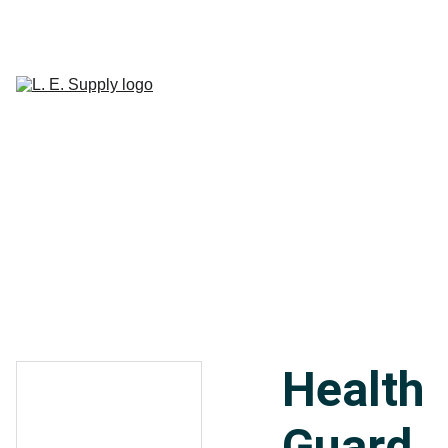
Home
Janitorial 
Supplies
Paper 
CART
Products
Linen Supplies
About
Contact
Health
Guard