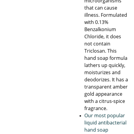
microorganisms
that can cause
illness. Formulated
with 0.13%
Benzalkonium
Chloride, it does
not contain
Triclosan. This
hand soap formula
lathers up quickly,
moisturizes and
deodorizes. It has a
transparent amber
gold appearance
with a citrus-spice
fragrance.
Our most popular
liquid antibacterial
hand soap