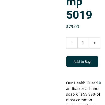
mp
5019
$79.00
-
+
Add to Bag
Our Health Guard
®
antibacterial hand
soap kills 99.99% of
most common