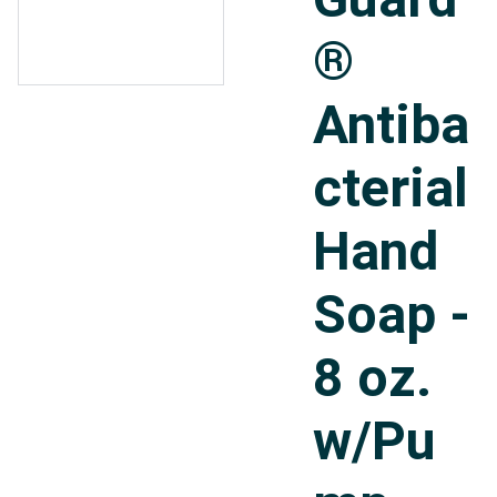
®
Antiba
cterial
Hand
Soap -
8 oz.
w/Pu