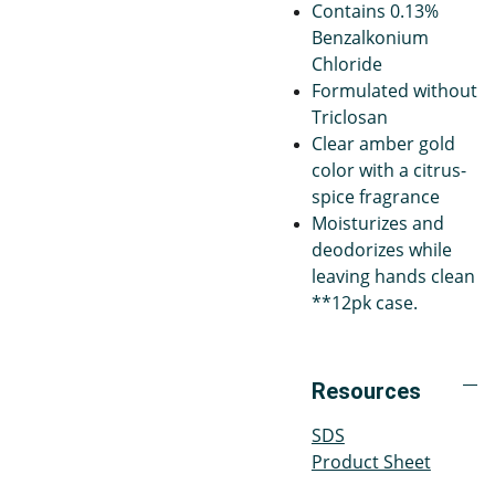
Contains 0.13%
Benzalkonium
Chloride
Formulated without
Triclosan
Clear amber gold
color with a citrus-
spice fragrance
Moisturizes and
deodorizes while
leaving hands clean
**12pk case.
Resources
SDS
Product Sheet