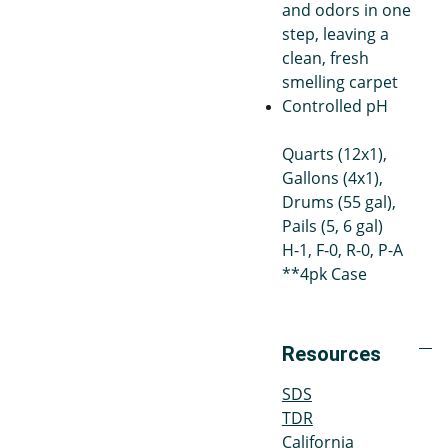
and odors in one
step, leaving a
clean, fresh
smelling carpet
Controlled pH
Quarts (12x1),
Gallons (4x1),
Drums (55 gal),
Pails (5, 6 gal)
H-1, F-0, R-0, P-A
**4pk Case
Resources
SDS
TDR
California