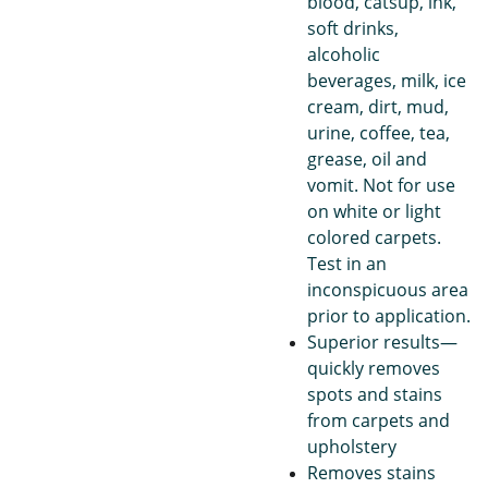
blood, catsup, ink,
soft drinks,
alcoholic
beverages, milk, ice
cream, dirt, mud,
urine, coffee, tea,
grease, oil and
vomit. Not for use
on white or light
colored carpets.
Test in an
inconspicuous area
prior to application.
Superior results—
quickly removes
spots and stains
from carpets and
upholstery
Removes stains