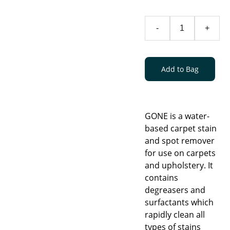
-
+
Add to Bag
GONE is a water-
based carpet stain
and spot remover
for use on carpets
and upholstery. It
contains
degreasers and
surfactants which
rapidly clean all
types of stains