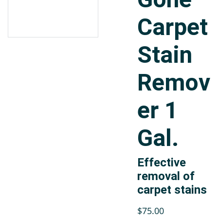
Carpet
Stain
Remov
er 1
Gal.
Effective
removal of
carpet stains
$75.00