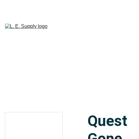
Home
Janitorial 
Supplies
Paper 
CART
Products
Linen Supplies
About
Contact
Quest
Gone