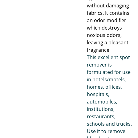
without damaging
fabrics. It contains
an odor modifier
which destroys
noxious odors,
leaving a pleasant
fragrance.
This excellent spot
remover is
formulated for use
in hotels/motels,
homes, offices,
hospitals,
automobiles,
institutions,
restaurants,
schools and trucks.
Use it to remove