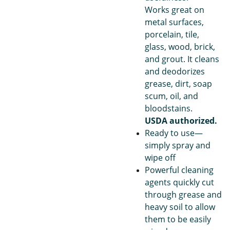
Works great on
metal surfaces,
porcelain, tile,
glass, wood, brick,
and grout. It cleans
and deodorizes
grease, dirt, soap
scum, oil, and
bloodstains.
USDA authorized.
Ready to use—
simply spray and
wipe off
Powerful cleaning
agents quickly cut
through grease and
heavy soil to allow
them to be easily