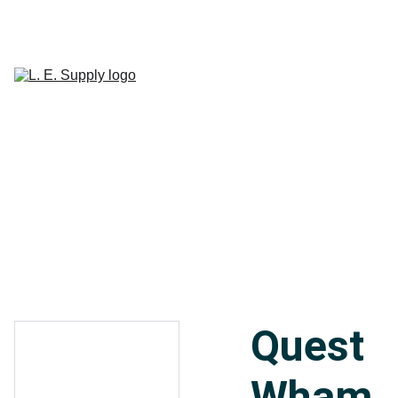
Home
Janitorial 
Supplies
Paper 
CART
Products
Linen Supplies
About
Contact
Quest
Wham