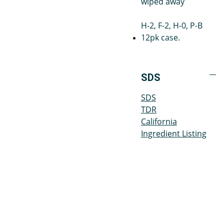
wiped away
H-2, F-2, H-0, P-B
12pk case.
SDS
SDS
TDR
California
Ingredient Listing