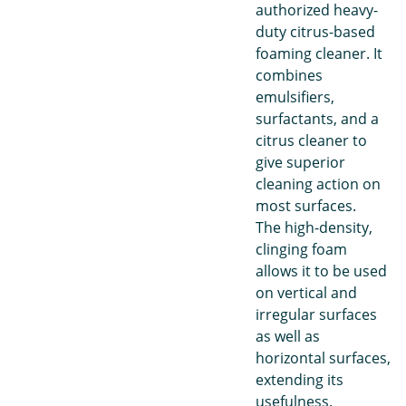
authorized heavy-
duty citrus-based
foaming cleaner. It
combines
emulsifiers,
surfactants, and a
citrus cleaner to
give superior
cleaning action on
most surfaces.
The high-density,
clinging foam
allows it to be used
on vertical and
irregular surfaces
as well as
horizontal surfaces,
extending its
usefulness.