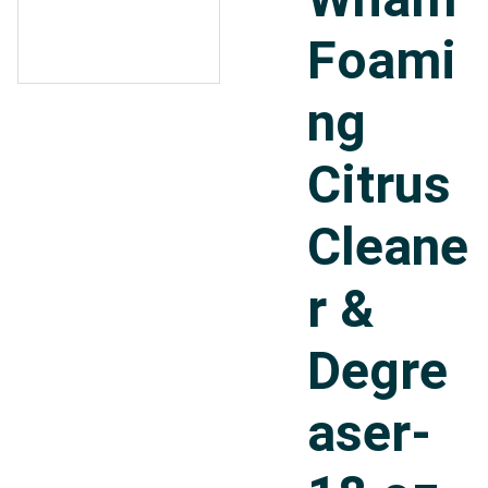
Foami
ng
Citrus
Cleane
r &
Degre
aser-