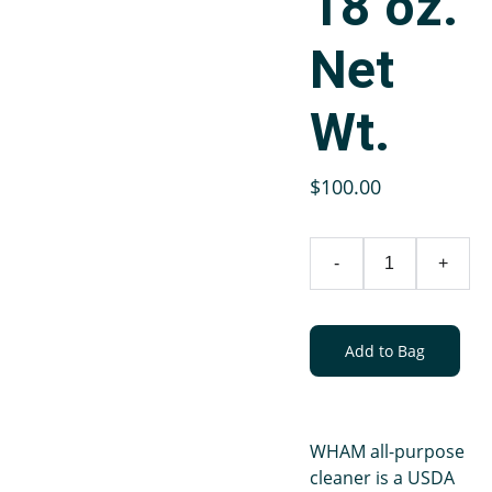
18 oz.
Net
Wt.
$100.00
-
+
Add to Bag
WHAM all-purpose
cleaner is a USDA