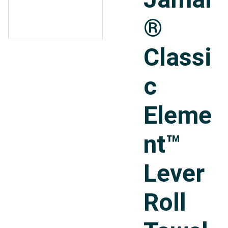
®
Classi
c
Eleme
nt™
Lever
Roll