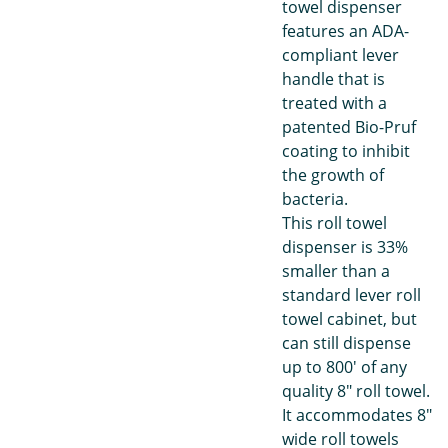
towel dispenser
features an ADA-
compliant lever
handle that is
treated with a
patented Bio-Pruf
coating to inhibit
the growth of
bacteria.
This roll towel
dispenser is 33%
smaller than a
standard lever roll
towel cabinet, but
can still dispense
up to 800' of any
quality 8" roll towel.
It accommodates 8"
wide roll towels