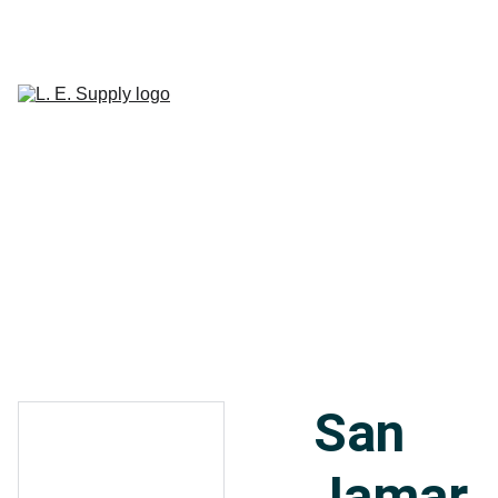
Home
Janitorial 
Supplies
Paper 
CART
Products
Linen Supplies
About
Contact
San
Jamar