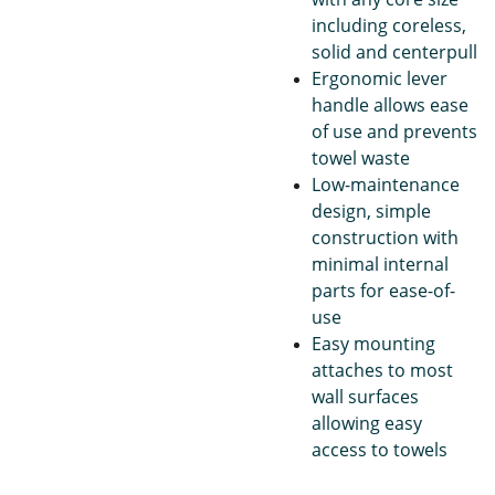
including coreless,
solid and centerpull
Ergonomic lever
handle allows ease
of use and prevents
towel waste
Low-maintenance
design, simple
construction with
minimal internal
parts for ease-of-
use
Easy mounting
attaches to most
wall surfaces
allowing easy
access to towels