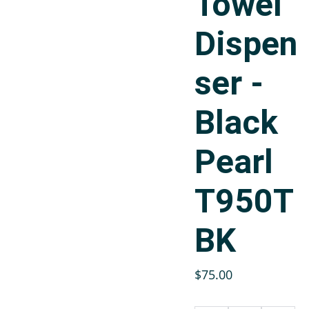
Towel
Dispen
ser -
Black
Pearl
T950T
BK
$75.00