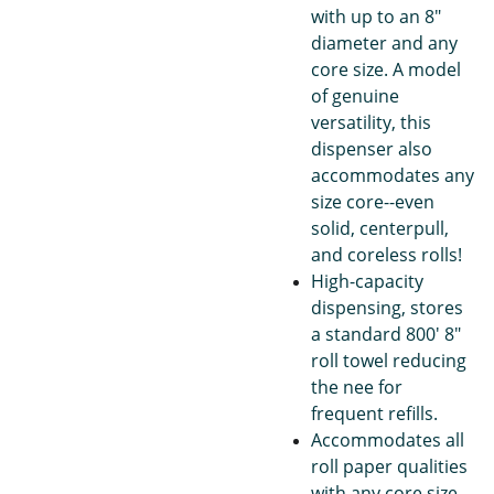
with up to an 8"
diameter and any
core size. A model
of genuine
versatility, this
dispenser also
accommodates any
size core--even
solid, centerpull,
and coreless rolls!
High-capacity
dispensing, stores
a standard 800' 8"
roll towel reducing
the nee for
frequent refills.
Accommodates all
roll paper qualities
with any core size