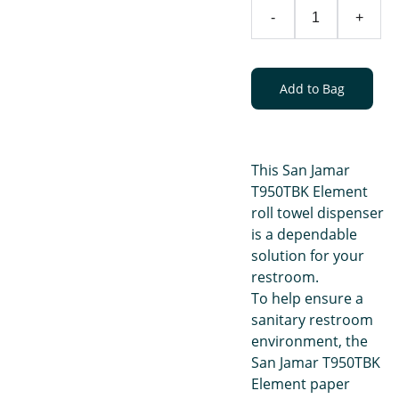
-
+
Add to Bag
This San Jamar
T950TBK Element
roll towel dispenser
is a dependable
solution for your
restroom.
To help ensure a
sanitary restroom
environment, the
San Jamar T950TBK
Element paper