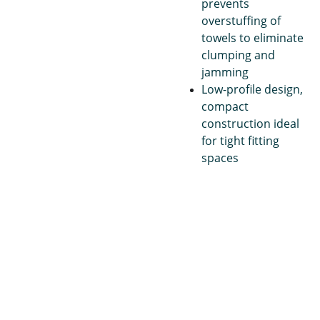
prevents
overstuffing of
towels to eliminate
clumping and
jamming
Low-profile design,
compact
construction ideal
for tight fitting
spaces
Janito
Pape
Con