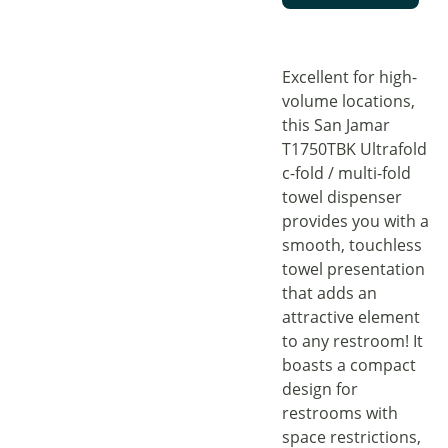
Excellent for high-
volume locations,
this San Jamar
T1750TBK Ultrafold
c-fold / multi-fold
towel dispenser
provides you with a
smooth, touchless
towel presentation
that adds an
attractive element
to any restroom! It
boasts a compact
design for
restrooms with
space restrictions,