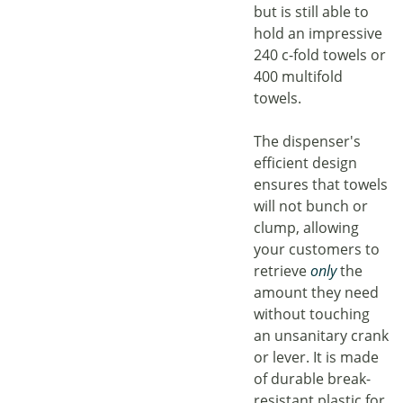
but is still able to
hold an impressive
240 c-fold towels or
400 multifold
towels.
The dispenser's
efficient design
ensures that towels
will not bunch or
clump, allowing
your customers to
retrieve
only
the
amount they need
without touching
an unsanitary crank
or lever. It is made
of durable break-
resistant plastic for