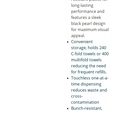
long-lasting
performance and
features a sleek
black pearl design
for maximum visual
appeal.
Convenient
storage, holds 240
C-fold towels or 400
multifold towels
reducing the need
for frequent refills.
Touchless one-at-a-
time dispensing
reduces waste and
cross-
contamination
Bunch-resistant,