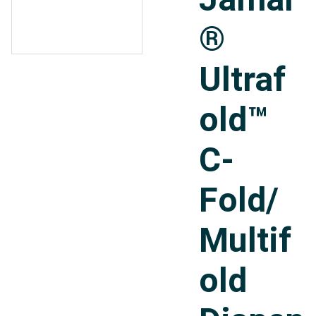
®
Ultraf
old™
C-
Fold/
Multif
old