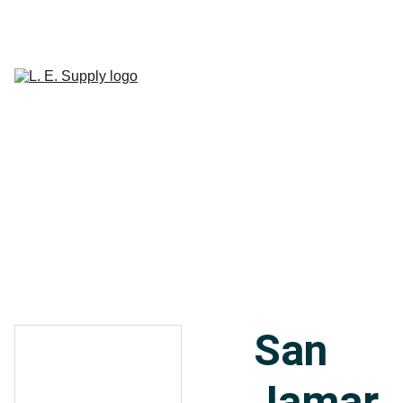
Home
Janitorial 
Supplies
Paper 
CART
Products
Linen Supplies
About
Contact
San
Jamar