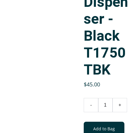
Dispen
ser -
Black
T1750
TBK
$45.00
-
+
Add to Bag