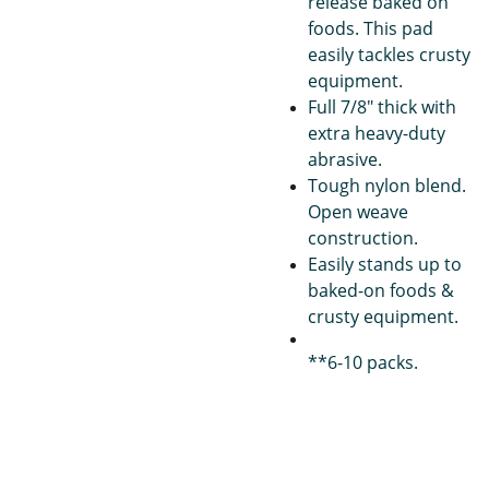
release baked on
foods. This pad
easily tackles crusty
equipment.
Full 7/8" thick with
extra heavy-duty
abrasive.
Tough nylon blend.
Open weave
construction.
Easily stands up to
baked-on foods &
crusty equipment.
**6-10 packs.