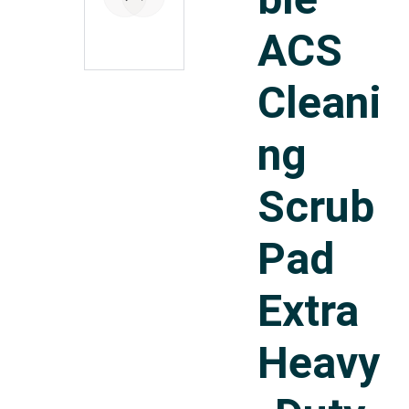
ACS
Cleani
ng
Scrub
Pad
Extra
Heavy