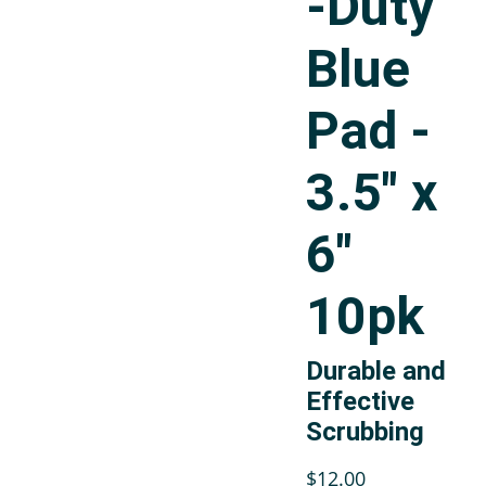
-Duty
Blue
Pad -
3.5" x
6"
10pk
Durable and
Effective
Scrubbing
$12.00