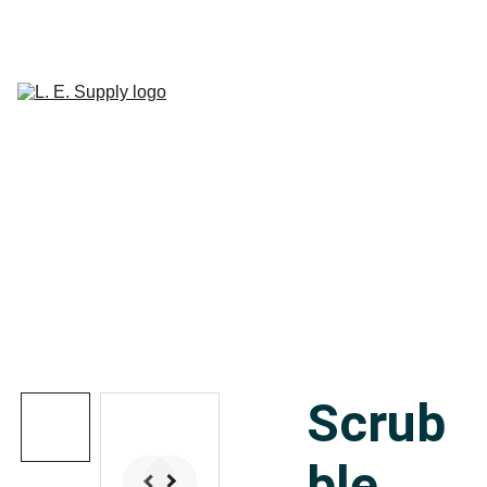
Home
Janitorial 
Supplies
Paper 
CART
Products
Linen Supplies
About
Contact
Scrub
ble