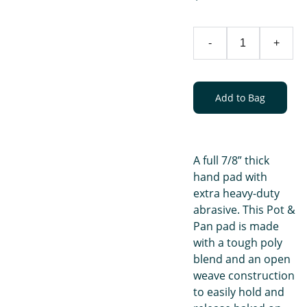
-
+
Add to Bag
A full 7/8” thick
hand pad with
extra heavy-duty
abrasive. This Pot &
Pan pad is made
with a tough poly
blend and an open
weave construction
to easily hold and