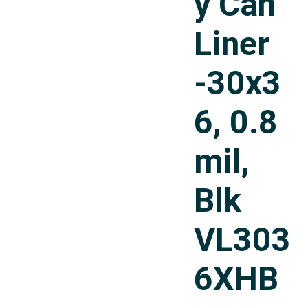
y Can
Liner
-30x3
6, 0.8
mil,
Blk
VL303
6XHB