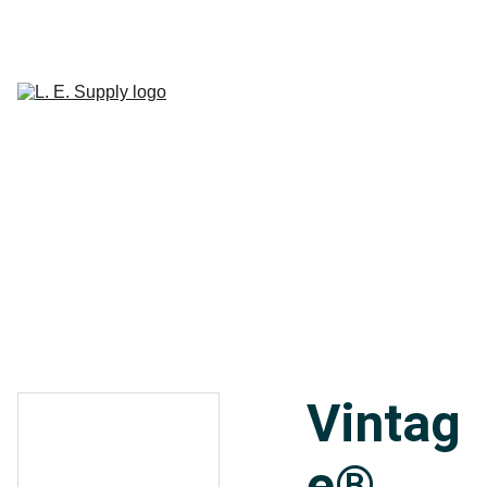
Home
Janitorial 
Supplies
Paper 
CART
Products
Linen Supplies
About
Contact
Vintag
e®