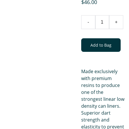
$46.00
-
+
Add to Bag
Made exclusively
with premium
resins to produce
one of the
strongest linear low
density can liners.
Superior dart
strength and
elasticity to prevent