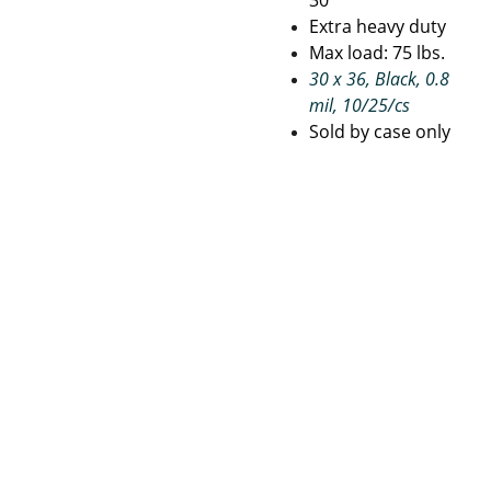
30
Extra heavy duty
Max load: 75 lbs.
30 x 36, Black, 0.8
mil, 10/25/cs
Sold by case only
Janito
Pape
Con
rial 
r 
tact
Suppli
Prod
 Us
es
ucts
Terms 