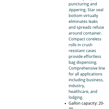
puncturing and
zippering. Star seal
bottom virtually
eliminates leaks
and spreads refuse
around container.
Compact coreless
rolls in crush
resistant cases
provide effortless
bag dispensing.
Comprehensive line
for all applications
including business,
industry,
healthcare, and
lodging.
Gallon capacity: 20-