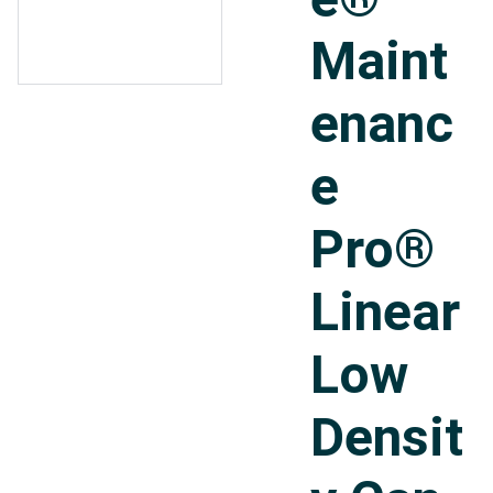
Maint
enanc
e
Pro®
Linear
Low
Densit