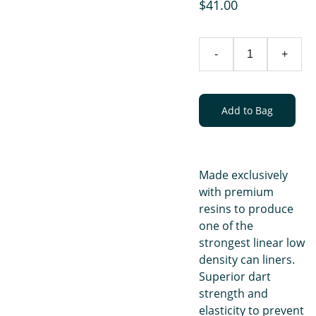
$41.00
-
+
Add to Bag
Made exclusively
with premium
resins to produce
one of the
strongest linear low
density can liners.
Superior dart
strength and
elasticity to prevent