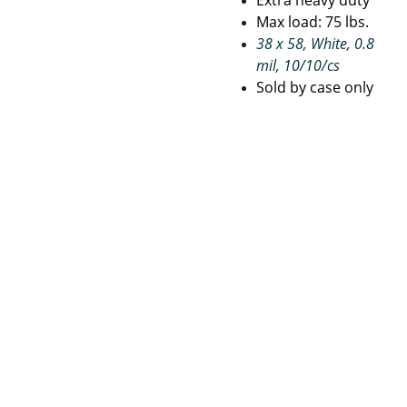
Extra heavy duty
Max load: 75 lbs.
38 x 58, White, 0.8
mil, 10/10/cs
Sold by case only
Janito
Pape
Con
rial 
r 
tact
Suppli
Prod
 Us
es
ucts
Terms 
and 
Priva
Refu