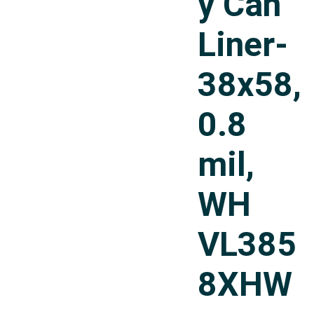
y Can
Liner-
38x58,
0.8
mil,
WH
VL385
8XHW