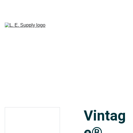
Home
Janitorial 
Supplies
Paper 
CART
Products
Linen Supplies
About
Contact
Vintag
e®