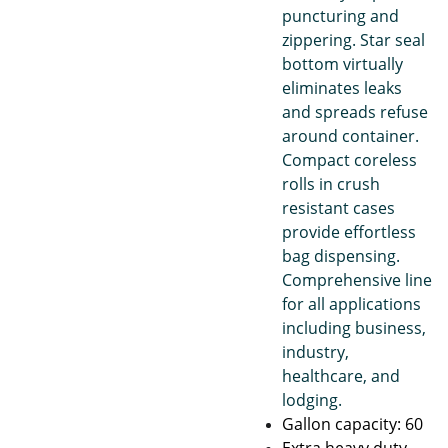
puncturing and
zippering. Star seal
bottom virtually
eliminates leaks
and spreads refuse
around container.
Compact coreless
rolls in crush
resistant cases
provide effortless
bag dispensing.
Comprehensive line
for all applications
including business,
industry,
healthcare, and
lodging.
Gallon capacity: 60