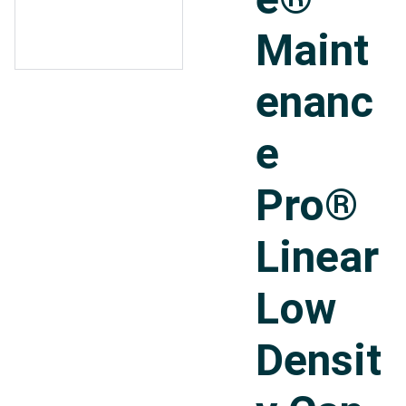
Maint
enanc
e
Pro®
Linear
Low
Densit